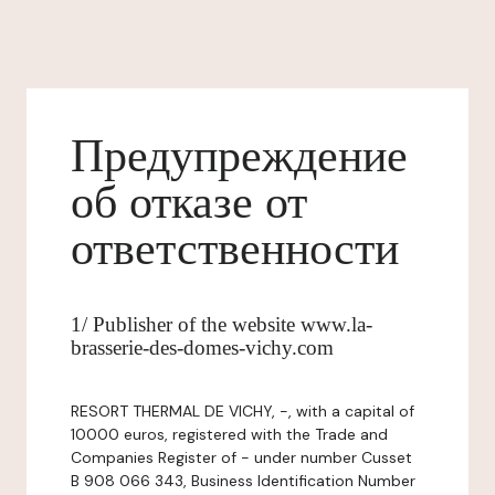
Предупреждение
об отказе от
ответственности
1/ Publisher of the website www.la-
brasserie-des-domes-vichy.com
RESORT THERMAL DE VICHY, -, with a capital of
10000 euros, registered with the Trade and
Companies Register of - under number Cusset
B 908 066 343, Business Identification Number