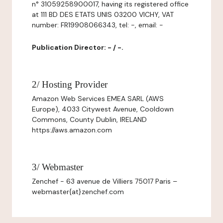
n° 31059258900017, having its registered office
at 111 BD DES ETATS UNIS 03200 VICHY, VAT
number: FR19908066343, tel: -, email: -
Publication Director: - / -.
2/ Hosting Provider
Amazon Web Services EMEA SARL (AWS
Europe), 4033 Citywest Avenue, Cooldown
Commons, County Dublin, IRELAND
https://aws.amazon.com
3/ Webmaster
Zenchef - 63 avenue de Villiers 75017 Paris –
webmaster{at}zenchef.com