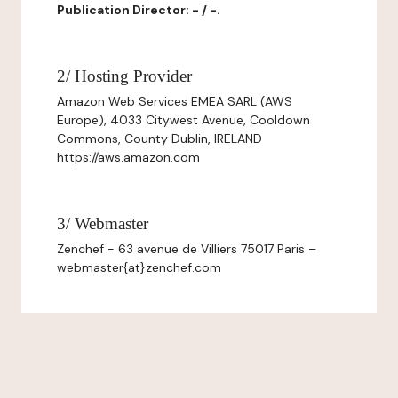
Publication Director: - / -.
2/ Hosting Provider
Amazon Web Services EMEA SARL (AWS
Europe), 4033 Citywest Avenue, Cooldown
Commons, County Dublin, IRELAND
https://aws.amazon.com
3/ Webmaster
Zenchef - 63 avenue de Villiers 75017 Paris –
webmaster{at}zenchef.com