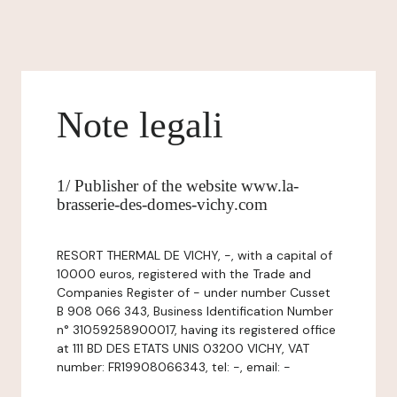
Note legali
1/ Publisher of the website www.la-
brasserie-des-domes-vichy.com
RESORT THERMAL DE VICHY, -, with a capital of
10000 euros, registered with the Trade and
Companies Register of - under number Cusset
B 908 066 343, Business Identification Number
n° 31059258900017, having its registered office
at 111 BD DES ETATS UNIS 03200 VICHY, VAT
number: FR19908066343, tel: -, email: -